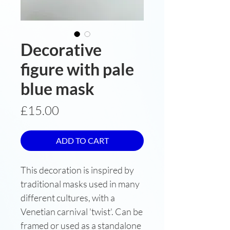
Decorative
figure with pale
blue mask
Price
£15.00
ADD TO CART
This decoration is inspired by
traditional masks used in many
different cultures, with a
Venetian carnival 'twist'. Can be
framed or used as a standalone