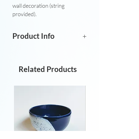
wall decoration (string
provided).
Product Info
Hand-sculpted and glazed
stoneware hanging decoration.
H: 9.3cm. W:6.8cm.
Related Products