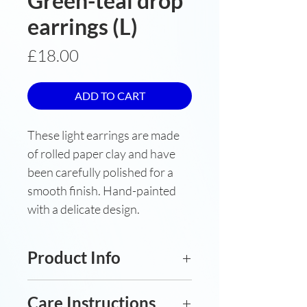
Green-teal drop
earrings (L)
Price
£18.00
ADD TO CART
These light earrings are made
of rolled paper clay and have
been carefully polished for a
smooth finish. Hand-painted
with a delicate design.
Product Info
Underglaze-painted porcelain
Care Instructions