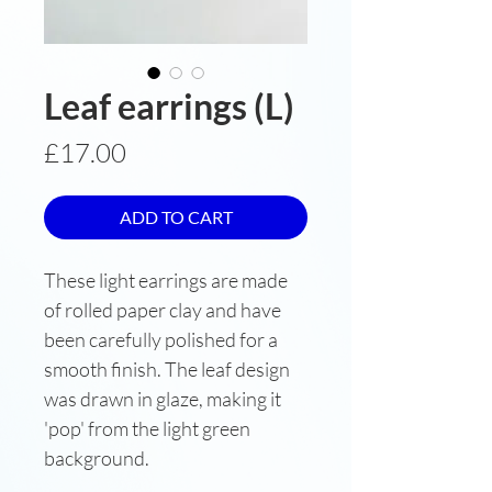
Leaf earrings (L)
Price
£17.00
ADD TO CART
These light earrings are made
of rolled paper clay and have
been carefully polished for a
smooth finish. The leaf design
was drawn in glaze, making it
'pop' from the light green
background.