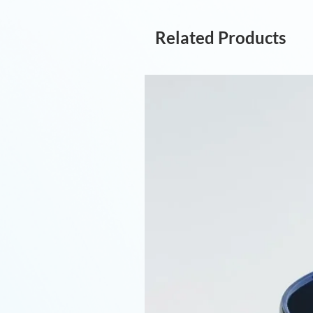
Related Products