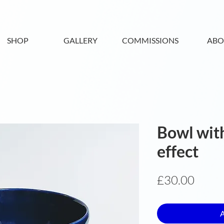
SHOP
GALLERY
COMMISSIONS
ABO
Bowl with
effect
Price
£30.00