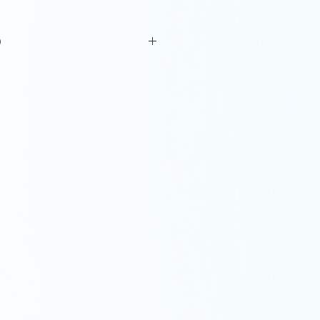
o
l with glaze decoration. H: