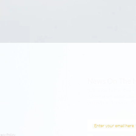
News On The 
Subscribe to the Ibex A
information about upco
projects and new produ
T&CS
vacy Policy