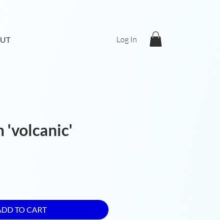
Log In
UT
 'volcanic'
ADD TO CART