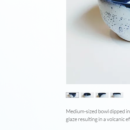
Medium-sized bowl dipped in 
glaze resulting in a volcanic e