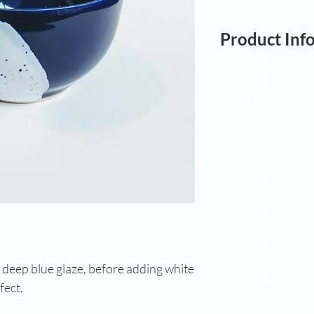
Product Inf
Wheel-thrown bow
8.5cm; W: 15cm.
deep blue glaze, before adding white
ffect.