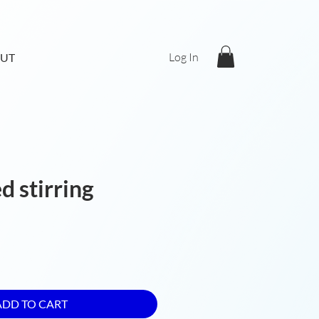
Log In
UT
d stirring
ADD TO CART