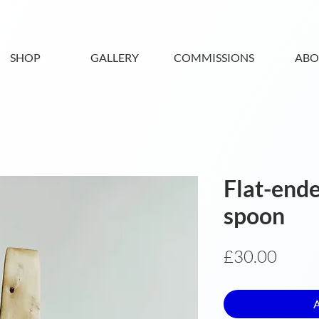
SHOP
GALLERY
COMMISSIONS
ABO
Flat-ende
spoon
Price
£30.00