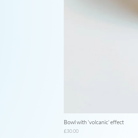
Bowl with 'volcanic' effect
Price
£30.00