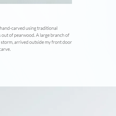
 hand-carved using traditional
out of pearwood. A large branch of
 storm, arrived outside my front door
 carve.