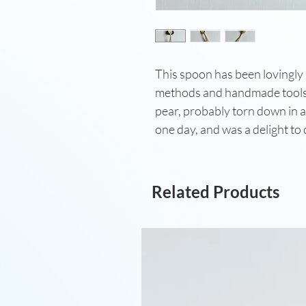
This spoon has been lovingly
methods and handmade tools 
pear, probably torn down in a
one day, and was a delight to
Related Products