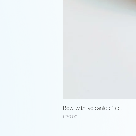
Bowl with 'volcanic' effect
Price
£30.00