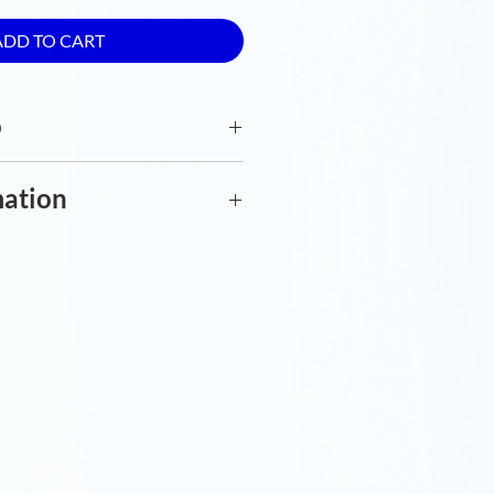
ADD TO CART
o
olour print. Premium silk
mation
y special order to reduce
w extra time for delivery.