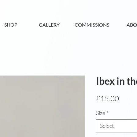
SHOP
GALLERY
COMMISSIONS
ABO
Ibex in t
Price
£15.00
Size
*
Select