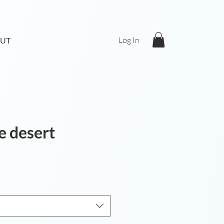
Log In
UT
he desert