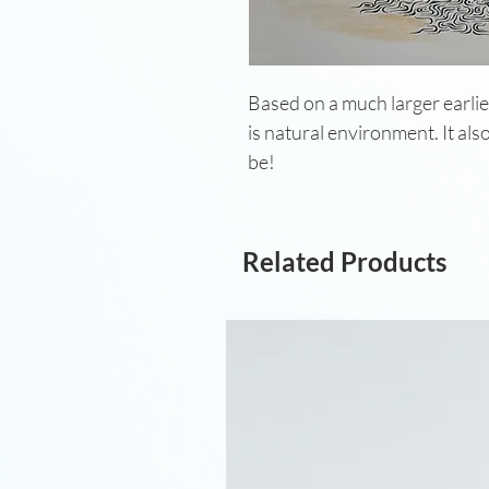
Based on a much larger earlier
is natural environment. It als
be!
Related Products