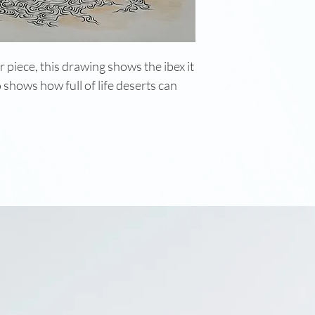
 piece, this drawing shows the ibex it
o shows how full of life deserts can